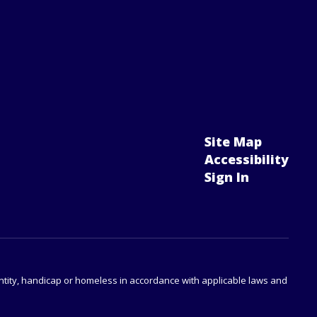
Site Map
Accessibility
Sign In
identity, handicap or homeless in accordance with applicable laws and