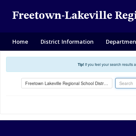
Skip to main content
Freetown-Lakeville Regi
Home
District Information
Departmen
Tip!
If you feel your search results
Search
Freetown Lakeville Regional School District