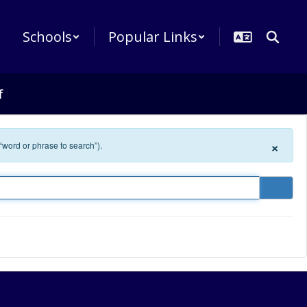
Schools
Popular Links
f
×
 “word or phrase to search”).