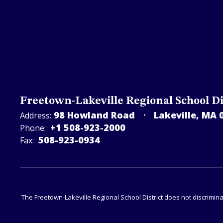
Freetown-Lakeville Regional School Di
98 Howland Road
Lakeville, MA 
Address:
+1 508-923-2000
Phone:
508-923-­0934
Fax:
The Freetown-Lakeville Regional School District does not discriminat