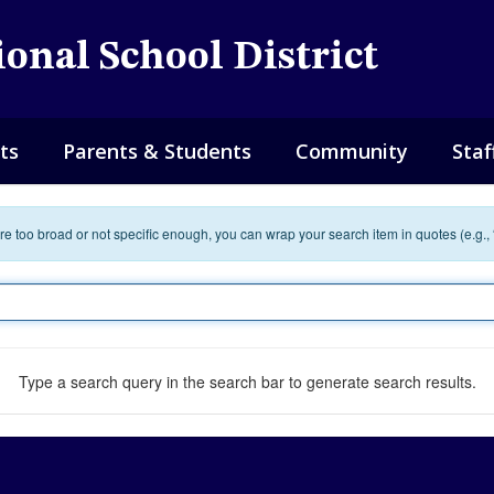
onal School District
ts
Parents & Students
Community
Staf
 are too broad or not specific enough, you can wrap your search item in quotes (e.g.,
Type a search query in the search bar to generate search results.