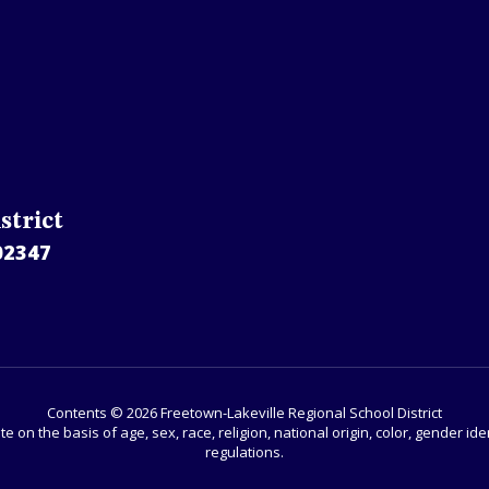
strict
02347
Contents © 2026 Freetown-Lakeville Regional School District
e on the basis of age, sex, race, religion, national origin, color, gender 
regulations.