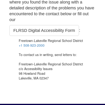
where you found the issue along with a
detailed description of the problems you have
encountered to the contact below or fill out
our
:
FLRSD Digital Accessibility Form
Freetown-Lakeville Regional School District
+1 508-923-2000
To contact us in writing, send letters to:
Freetown-Lakeville Regional School District
c/o Accessibility Issues
98 Howland Road
Lakeville, MA 02347