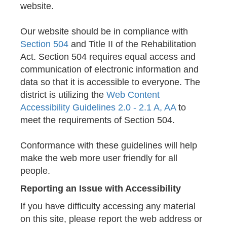
website.
Our website should be in compliance with
Section 504
and Title II of the Rehabilitation
Act. Section 504 requires equal access and
communication of electronic information and
data so that it is accessible to everyone. The
district is utilizing the
Web Content
Accessibility Guidelines 2.0 - 2.1 A, AA
to
meet the requirements of Section 504.
Conformance with these guidelines will help
make the web more user friendly for all
people.
Reporting an Issue with Accessibility
If you have difficulty accessing any material
on this site, please report the web address or