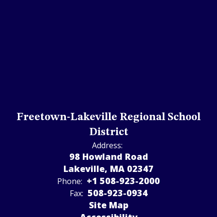
Freetown-Lakeville Regional School
District
Address:
98 Howland Road
Lakeville, MA 02347
+1 508-923-2000
Phone:
508-923-­0934
Fax:
Site Map