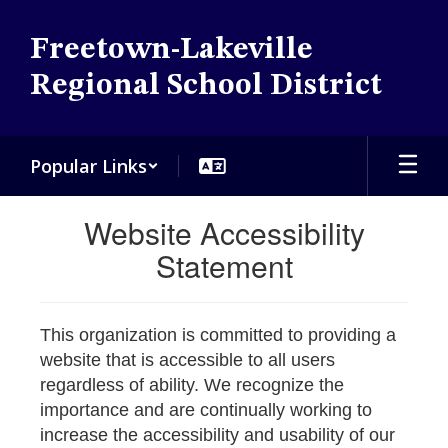
Skip
to
Freetown-Lakeville
main
content
Regional School District
Popular Links
Website Accessibility
Statement
This organization is committed to providing a
website that is accessible to all users
regardless of ability. We recognize the
importance and are continually working to
increase the accessibility and usability of our