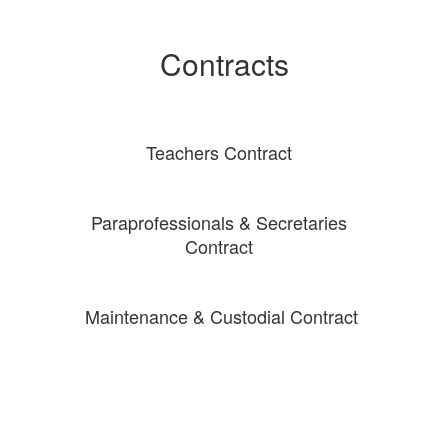
Contracts
Teachers Contract
Paraprofessionals & Secretaries
Contract
Maintenance & Custodial Contract