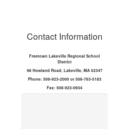
Contact Information
Freetown Lakeville Regional School
District
98 Howland Road, Lakeville, MA 02347
Phone: 508-­923-­2000 or 508-763-5183
Fax: 508-923-­0934