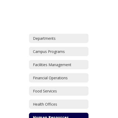
Departments
Campus Programs
Facilities Management
Financial Operations
Food Services
Health Offices
Human Resources