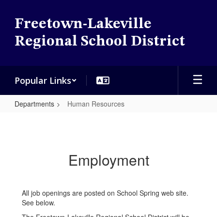
Skip
to
Freetown-Lakeville
main
content
Regional School District
Popular Links
Departments
Human Resources
Human
Resources
Employment
All job openings are posted on School Spring web site.
See below.