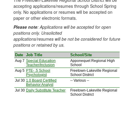
The Freetown-Lakeville Regional School District will be
accepting applications/resumes through School Spring
only. No applications or resumes will be accepted on
paper or other electronic formats.
Please note
: Applications will be accepted for open
positions only. Unsolicited
applications/resumes will be not be considered for future
positions or retained by us.