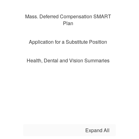
Mass. Deferred Compensation SMART
Plan
Application for a Substitute Position
Health, Dental and Vision Summaries
Expand All