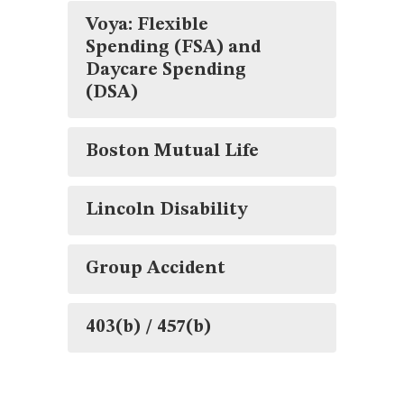
Voya: Flexible
Spending (FSA) and
Daycare Spending
(DSA)
Boston Mutual Life
Lincoln Disability
Group Accident
403(b) / 457(b)