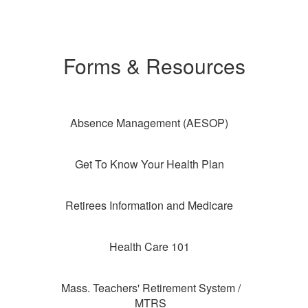
Forms & Resources
Absence Management (AESOP)
Get To Know Your Health Plan
Retirees Information and Medicare
Health Care 101
Mass. Teachers' Retirement System /
MTRS