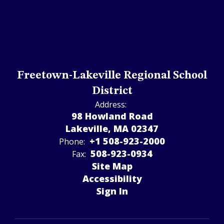
Freetown-Lakeville Regional School
District
Address:
98 Howland Road
Lakeville, MA 02347
+1 508-923-2000
Phone:
508-923-­0934
Fax:
Site Map
Accessibility
Sign In