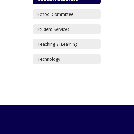
School Committee
Student Services
Teaching & Learning
Technology