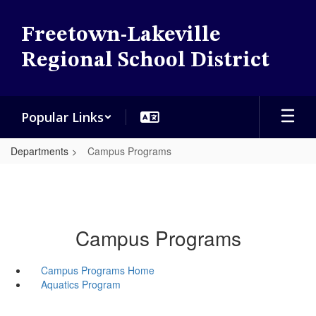
Skip
to
Freetown-Lakeville
main
content
Regional School District
Popular Links
Departments
Campus Programs
Campus Programs
Campus Programs Home
Aquatics Program