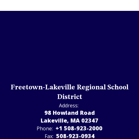
Freetown-Lakeville Regional School
District
Address:
98 Howland Road
Lakeville, MA 02347
+1 508-923-2000
Phone:
508-923-­0934
Fax: