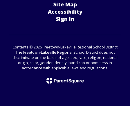
Site Map
Accessibility
Sign In
Contents © 2026 Freetown-Lakeville Regional School District
The Freetown-Lakeville Regional School District does not
discriminate on the basis of age, sex, race, religion, national
origin, color, gender identity, handicap or homeless in
accordance with applicable laws and regulations.