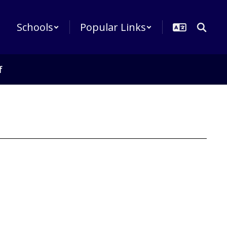
Schools
Popular Links
f