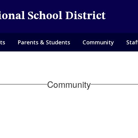
onal School District
ts
Parents & Students
Community
Staf
Community