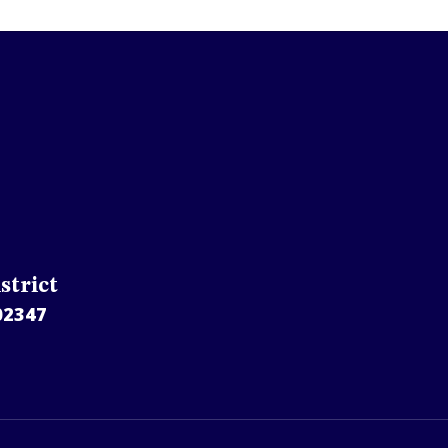
strict
02347