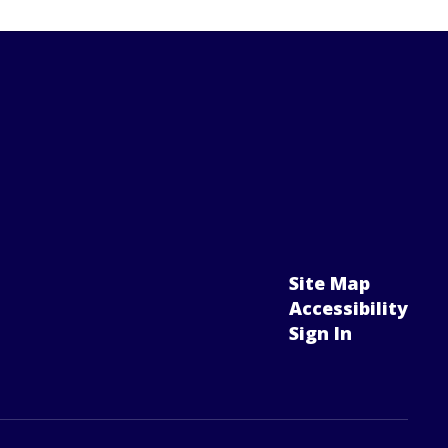
Site Map
Accessibility
Sign In