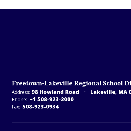
Freetown-Lakeville Regional School Di
98 Howland Road
Lakeville, MA 
Address:
+1 508-923-2000
Phone:
508-923-­0934
Fax: