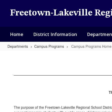
Skip
to
Freetown-Lakeville Regi
main
content
Home
District Information
Departmen
Departments
Campus Programs
Campus Programs Home
Campus
Programs
Home
T
The purpose of the Freetown-Lakeville Regional School Distr