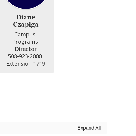
Diane
Czapiga
Campus 
Programs 
Director

508-923-2000 
Extension 1719
Expand All