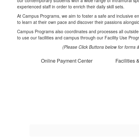
our contemporary students with a wide range of intramural spo
experienced staff in order to enrich their daily skill sets.
At Campus Programs, we aim to foster a safe and inclusive e
to learn at their own pace and discover their passions alongsi
Campus Programs also coordinates and processes all outside
to use our facilities and campus through our Facility Use Prog
(Please Click Buttons below for forms
Online Payment Center
Facilities