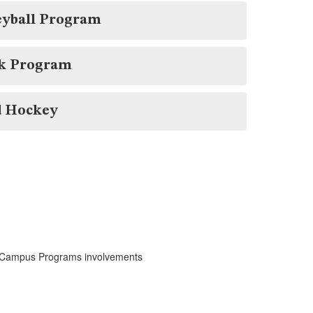
eyball Program
k Program
d Hockey