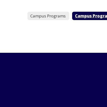
Campus Programs