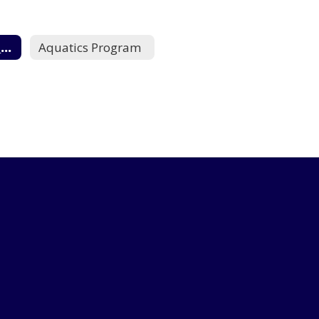
Campus Programs Home
Aquatics Program