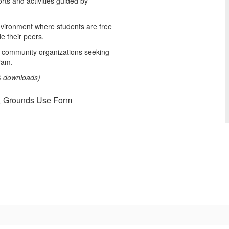
rts and activities guided by
nvironment where students are free
de their peers.
 community organizations seeking
ram.
 & downloads)
 & Grounds Use Form