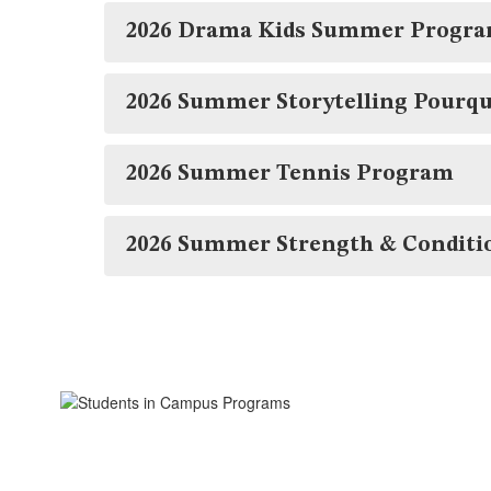
2026 Drama Kids Summer Progr
2026 Summer Storytelling Pourq
2026 Summer Tennis Program
2026 Summer Strength & Conditi