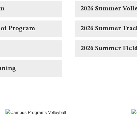
am
2026 Summer Voll
uoi Program
2026 Summer Trac
2026 Summer Fiel
oning