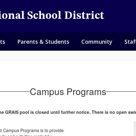
onal School District
ts
Parents & Students
Community
Staf
Campus Programs
he GRAIS pool is closed until further notice. There is no open swi
ict Campus Programs is to provide