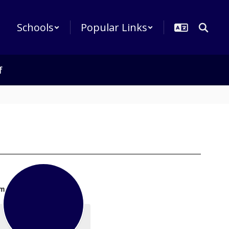
Schools
Popular Links
f
m.