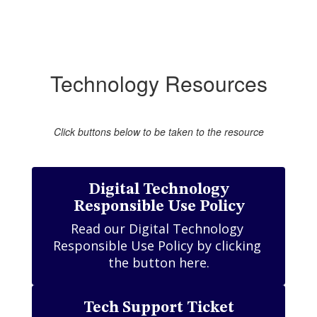
Technology Resources
Click buttons below to be taken to the resource
Digital Technology
Responsible Use Policy
Read our Digital Technology 
Responsible Use Policy by clicking 
the button here.
Tech Support Ticket