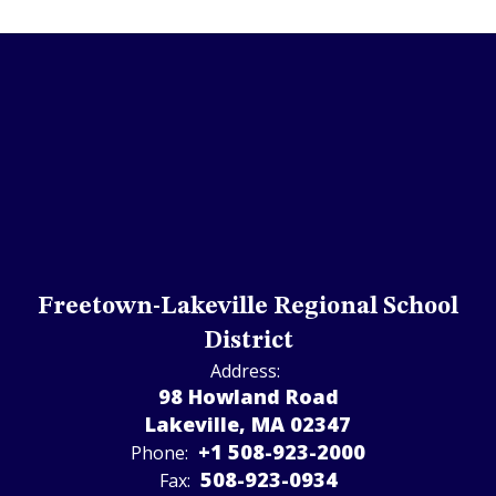
Freetown-Lakeville Regional School
District
Address:
98 Howland Road
Lakeville, MA 02347
+1 508-923-2000
Phone:
508-923-­0934
Fax: