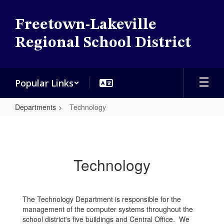
Skip
to
Freetown-Lakeville
main
content
Regional School District
Popular Links
Departments
Technology
Technology
Technology
The Technology Department is responsible for the
management of the computer systems throughout the
school district's five buildings and Central Office. We