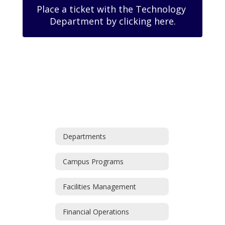
Place a ticket with the Technology 
Department by clicking here.
Departments
Campus Programs
Facilities Management
Financial Operations