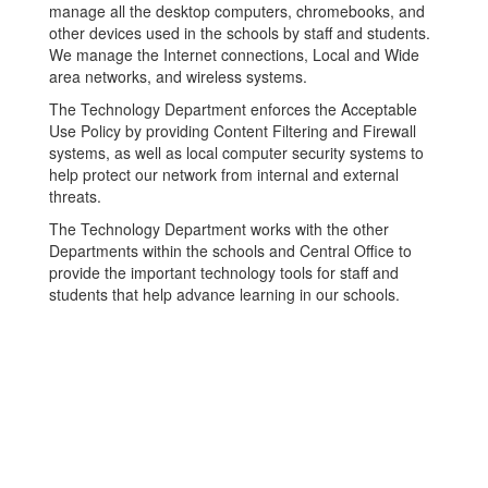
manage all the desktop computers, chromebooks, and
other devices used in the schools by staff and students.
We manage the Internet connections, Local and Wide
area networks, and wireless systems.
The Technology Department enforces the Acceptable
Use Policy by providing Content Filtering and Firewall
systems, as well as local computer security systems to
help protect our network from internal and external
threats.
The Technology Department works with the other
Departments within the schools and Central Office to
provide the important technology tools for staff and
students that help advance learning in our schools.