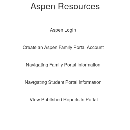
Aspen Resources
Aspen Login
Create an Aspen Family Portal Account
Navigating Family Portal Information
Navigating Student Portal Information
View Published Reports in Portal