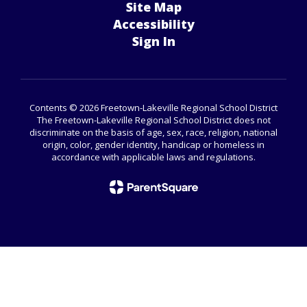
Site Map
Accessibility
Sign In
Contents © 2026 Freetown-Lakeville Regional School District
The Freetown-Lakeville Regional School District does not
discriminate on the basis of age, sex, race, religion, national
origin, color, gender identity, handicap or homeless in
accordance with applicable laws and regulations.