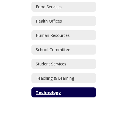
Food Services
Health Offices
Human Resources
School Committee
Student Services
Teaching & Learning
Technology